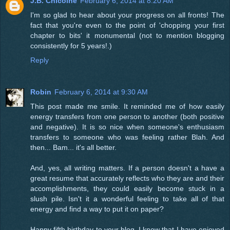
J.B. Chicoine
February 6, 2014 at 8:20 AM
I'm so glad to hear about your progress on all fronts! The
fact that you're even to the point of 'chopping your first
chapter to bits' it monumental (not to mention blogging
consistently for 5 years!.)
Reply
Robin
February 6, 2014 at 9:30 AM
This post made me smile. It reminded me of how easily
energy transfers from one person to another (both positive
and negative). It is so nice when someone's enthusiasm
transfers to someone who was feeling rather Blah. And
then... Bam... it's all better.
And, yes, all writing matters. If a person doesn't a have a
great resume that accurately reflects who they are and their
accomplishments, they could easily become stuck in a
slush pile. Isn't it a wonderful feeling to take all of that
energy and find a way to put it on paper?
Happy fifth birthday to your blog. I know that I have enjoyed