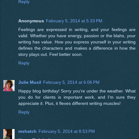
Reply
Anonymous
February 5, 2014 at 5:33 PM
Feelings are expressed in writing, and your feelings are
valid. Whether you have energy, passion or the blahs, your
writing has value. How you express yourself in your writing
defines the characters and makes a difference in how the
story plays out. Feel better soon.
Reply
Julie Musil
February 5, 2014 at 6:06 PM
Happy blog birthday! Sorry you're under the weather. What
you do for clients is important work, and I'm sure they
appreciate it. Plus, it flexes different writing muscles!
Reply
mshatch
February 5, 2014 at 8:53 PM