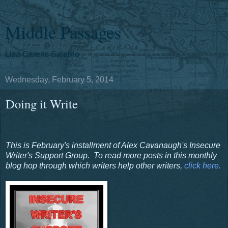
Middle Passages
Liza Carens Salerno
Wednesday, February 5, 2014
Doing it Write
This is February's installment of Alex Cavanaugh's Insecure
Writer's Support Group. To read more posts in this monthly
blog hop through which writers help other writers,
click here.