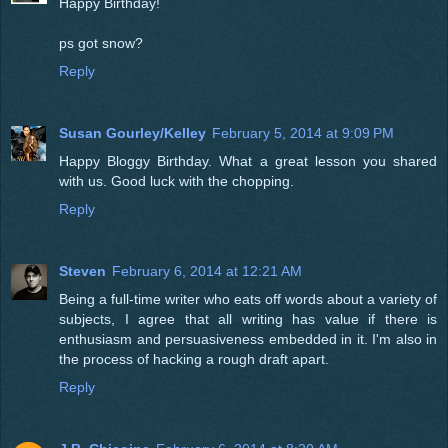
Happy Birthday!
ps got snow?
Reply
Susan Gourley/Kelley
February 5, 2014 at 9:09 PM
Happy Bloggy Birthday. What a great lesson you shared
with us. Good luck with the chopping.
Reply
Steven
February 6, 2014 at 12:21 AM
Being a full-time writer who eats off words about a variety of
subjects, I agree that all writing has value if there is
enthusiasm and persuasiveness embedded in it. I'm also in
the process of hacking a rough draft apart.
Reply