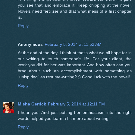
you see that and embrace it. Keep chipping at the novel.
Novels need fertilizer and that what mess of a first chapter
is.
Reply
Anonymous
February 5, 2014 at 11:52 AM
At the end of the day, I think at that's what we all hope for in
our writing--to touch someone's life. For your client, the
work you did for her was important. And how often can you
brag about such an accomplishment with something as
"unispiring" as resume-writing? ;) Good luck with the novel!
Reply
Misha Gerrick
February 5, 2014 at 12:11 PM
I hear you. And just putting her enthusiasm into the right
words helped you learn a bit more about writing.
Reply