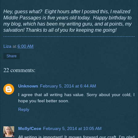
Hey, guess what? Eight hours after I posted this, I realized
Middle Passages is five years old today. Happy birthday to
my blog, which has been my writing guru, and at points, my
salvation! Thanks to all of you for keeping me going!
Liza
at
6:00 AM
Share
22 comments:
Unknown
February 5, 2014 at 6:44 AM
I agree that all writing has value. Sorry about your cold, I
hope you feel better soon.
Reply
Molly/Cece
February 5, 2014 at 10:05 AM
All writing is important! It moves forward our craft. I'm glad