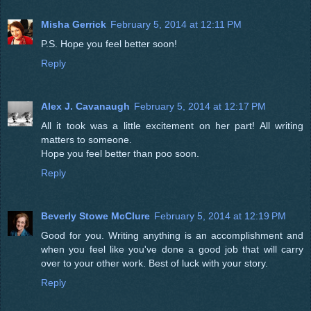
Misha Gerrick
February 5, 2014 at 12:11 PM
P.S. Hope you feel better soon!
Reply
Alex J. Cavanaugh
February 5, 2014 at 12:17 PM
All it took was a little excitement on her part! All writing
matters to someone.
Hope you feel better than poo soon.
Reply
Beverly Stowe McClure
February 5, 2014 at 12:19 PM
Good for you. Writing anything is an accomplishment and
when you feel like you've done a good job that will carry
over to your other work. Best of luck with your story.
Reply