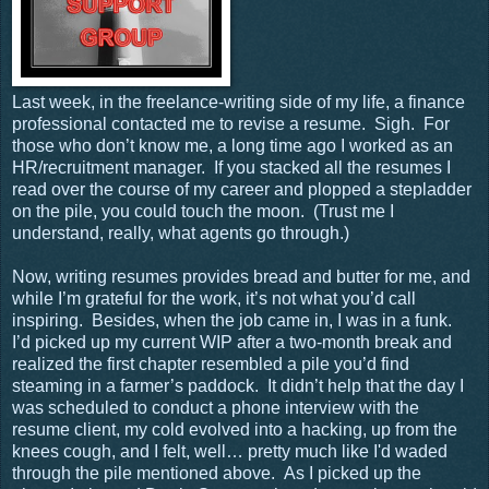
Last week, in the freelance-writing side of my life, a finance
professional contacted me to revise a resume.
Sigh.
For
those who don’t know me, a long time ago I worked as an
HR/recruitment manager.
If you stacked all the resumes I
read over the course of my career and plopped a stepladder
on the pile, you could touch the moon.
(Trust me I
understand, really, what agents go through.)
Now, writing resumes provides bread and butter for me, and
while I’m grateful for the work, it’s not what you’d call
inspiring.
Besides, when the job came in, I was in a funk.
I’d picked up my current WIP after a two-month break and
realized the first chapter resembled a pile you’d find
steaming in a farmer’s paddock.
It didn’t help that the day I
was scheduled to conduct a phone interview with the
resume client, my cold evolved into a hacking, up from the
knees cough, and I felt, well… pretty much like I'd waded
through the pile mentioned above.
As I picked up the