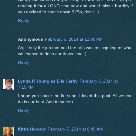
reading it for a LONG time now and would miss it horribly if
you decided to shut it down!!! (So, don't...)
Reply
Anonymous
February 6, 2014 at 12:00 PM
Ah, if only the job that paid the bills was as inspiring as what
we choose to do in our down time :)
Reply
Lynda R Young as Elle Cardy
February 6, 2014 at
7:19 PM
I hope you shake the flu soon. I loved this post. All we can
do is our best. And it matters.
Reply
Kittie Howard
February 7, 2014 at 8:49 AM