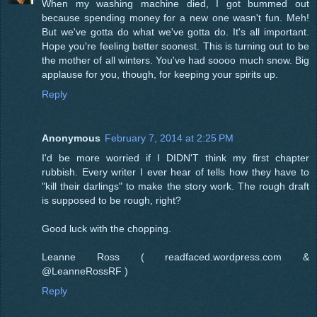
When my washing machine died, I got bummed out
because spending money for a new one wasn't fun. Meh!
But we've gotta do what we've gotta do. It's all important.
Hope you're feeling better soonest. This is turning out to be
the mother of all winters. You've had soooo much snow. Big
applause for you, though, for keeping your spirits up.
Reply
Anonymous
February 7, 2014 at 2:25 PM
I'd be more worried if I DIDN'T think my first chapter
rubbish. Every writer I ever hear of tells how they have to
"kill their darlings" to make the story work. The rough draft
is supposed to be rough, right?
Good luck with the chopping.
Leanne Ross ( readfaced.wordpress.com &
@LeanneRossRF )
Reply