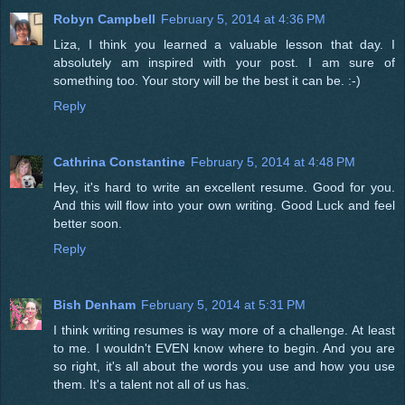
Robyn Campbell
February 5, 2014 at 4:36 PM
Liza, I think you learned a valuable lesson that day. I
absolutely am inspired with your post. I am sure of
something too. Your story will be the best it can be. :-)
Reply
Cathrina Constantine
February 5, 2014 at 4:48 PM
Hey, it's hard to write an excellent resume. Good for you.
And this will flow into your own writing. Good Luck and feel
better soon.
Reply
Bish Denham
February 5, 2014 at 5:31 PM
I think writing resumes is way more of a challenge. At least
to me. I wouldn't EVEN know where to begin. And you are
so right, it's all about the words you use and how you use
them. It's a talent not all of us has.