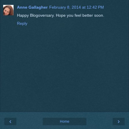
Anne Gallagher
February 8, 2014 at 12:42 PM
Happy Blogoversary. Hope you feel better soon.
Reply
‹
›
Home