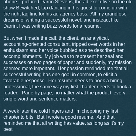
phone, I pictured Darrin Stevens, the ad executive on the old
show Bewitched, tap dancing in his quest to come up with
the right tag line for his ad agency boss.
All my grandiose
dreams of writing a successful novel, and instead, like
Darrin, I was writing buzz words for a resume.
But when I made the call, the client, an analytical,
accounting-oriented consultant, tripped over words in her
enthusiasm and her voice bubbled as she described her
accomplishments.
My job was to represent her zeal and
successes on two pages of paper and suddenly, my mission
seemed more important.
Her passion reminded me that all
successful writing has one goal in common, to elicit a
favorable response.
Her resume needs to hook a hiring
professional, the same way my first chapter needs to hook a
reader.
Page by page, no matter what the product, every
single word and sentence matters.
A week later the cold lingers and I'm chopping my first
chapter to bits. But I wrote a good resume. And that
reminded me that all writing has value, as long as it's my
best.