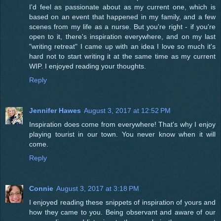
I'd feel as passionate about as my current one, which is
based on an event that happened in my family, and a few
scenes from my life as a nurse. But you're right - if you're
open to it, there's inspiration everywhere, and on my last
"writing retreat" I came up with an idea I love so much it's
hard not to start writing it at the same time as my current
WIP. I enjoyed reading your thoughts.
Reply
Jennifer Hawes
August 3, 2017 at 12:52 PM
Inspiration does come from everywhere! That's why I enjoy
playing tourist in our town. You never know when it will
come.
Reply
Connie
August 3, 2017 at 3:18 PM
I enjoyed reading these snippets of inspiration of yours and
how they came to you. Being observant and aware of our