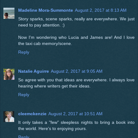
Madeline Mora-Summonte
August 2, 2017 at 8:13 AM
Story sparks, scene sparks, really are everywhere. We just
need to pay attention. :)
Now I'm wondering who Lucia and James are! And I love
the taxi cab memory/scene.
Reply
Natalie Aguirre
August 2, 2017 at 9:05 AM
So agree with you that ideas are everywhere. I always love
hearing where writers get their ideas.
Reply
cleemckenzie
August 2, 2017 at 10:51 AM
It only takes a "few" sleepless nights to bring a book into
the world. Here's to enjoying yours.
Reply