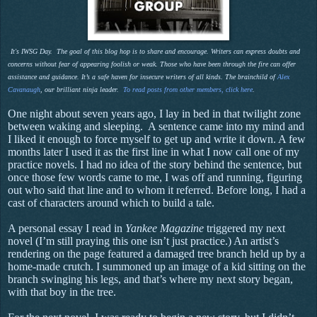
It's IWSG Day. The goal of this blog hop is to share and encourage. Writers can express doubts and
concerns without fear of appearing foolish or weak. Those who have been through the fire can offer
assistance and guidance. It’s a safe haven for insecure writers of all kinds. The brainchild of
Alex
Cavanaugh
, our brilliant ninja leader.
To read posts from other members, click here
.
One night about seven years ago, I lay in bed in that twilight zone
between waking and sleeping.
A sentence came into my mind and
I liked it enough to force myself to get up and write it down. A few
months later I used it as the first line in what I now call one of my
practice novels. I had no idea of the story behind the sentence, but
once those few words came to me, I was off and running, figuring
out who said that line and to whom it referred. Before long, I had a
cast of characters around which to build a tale.
A personal essay I read in
Yankee Magazine
triggered my next
novel (I’m still praying this one isn’t just practice.) An artist’s
rendering on the page featured a damaged tree branch held up by a
home-made crutch. I summoned up an image of a kid sitting on the
branch swinging his legs, and that’s where my next story began,
with that boy in the tree.