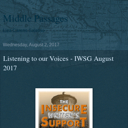
Middle Passages
Liza Carens Salerno
Wednesday, August 2, 2017
Listening to our Voices - IWSG August
2017