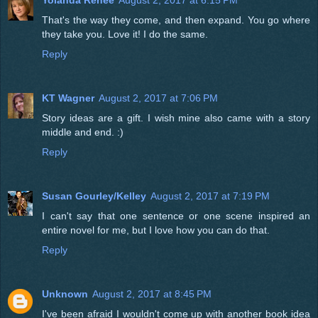
Yolanda Renée
August 2, 2017 at 6:15 PM
That's the way they come, and then expand. You go where
they take you. Love it! I do the same.
Reply
KT Wagner
August 2, 2017 at 7:06 PM
Story ideas are a gift. I wish mine also came with a story
middle and end. :)
Reply
Susan Gourley/Kelley
August 2, 2017 at 7:19 PM
I can't say that one sentence or one scene inspired an
entire novel for me, but I love how you can do that.
Reply
Unknown
August 2, 2017 at 8:45 PM
I've been afraid I wouldn't come up with another book idea