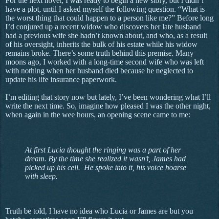
For the next novel, I was ready to begin a new story, but I didn’t
have a plot, until I asked myself the following question. “What is
the worst thing that could happen to a person like me?” Before long
I’d conjured up a recent widow who discovers her late husband
had a previous wife she hadn’t known about, and who, as a result
of his oversight, inherits the bulk of his estate while his widow
remains broke. There’s some truth behind this premise. Many
moons ago, I worked with a long-time second wife who was left
with nothing when her husband died because he neglected to
update his life insurance paperwork.
I’m editing that story now but lately, I’ve been wondering what I’ll
write the next time. So, imagine how pleased I was the other night,
when again in the wee hours, an opening scene came to me:
At first Lucia thought the ringing was a part of her
dream. By the time she realized it wasn’t, James had
picked up his cell. He spoke into it, his voice hoarse
with sleep.
Truth be told, I have no idea who Lucia or James are but you