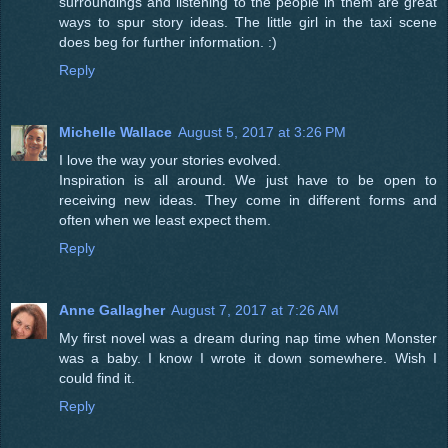
surroundings and listening to the people in them are great
ways to spur story ideas. The little girl in the taxi scene
does beg for further information. :)
Reply
Michelle Wallace
August 5, 2017 at 3:26 PM
I love the way your stories evolved.
Inspiration is all around. We just have to be open to
receiving new ideas. They come in different forms and
often when we least expect them.
Reply
Anne Gallagher
August 7, 2017 at 7:26 AM
My first novel was a dream during nap time when Monster
was a baby. I know I wrote it down somewhere. Wish I
could find it.
Reply