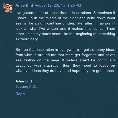
Arlee Bird
August 12, 2017 at 1:26 PM
I've gotten some of those dream inspirations. Sometimes if
I wake up in the middle of the night and write down what
seems like a significant line or idea, later after I'm awake I'll
look at what I've written and it makes little sense. Then
other times my notes seem like the beginning of something
extraordinary.
So true that inspiration is everywhere. I get so many ideas
from what is around me that most get forgotten and never
see fruition on the page. If writers aren't be continually
assaulted with inspiration then they need to focus on
whatever ideas they do have and hope they are good ones.
Arlee Bird
Tossing It Out
Reply