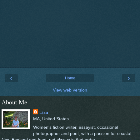
‹
›
Home
View web version
About Me
Liza
MA, United States
Women's fiction writer, essayist, occasional
photographer and poet, with a passion for coastal
New England and food, not always in that order.