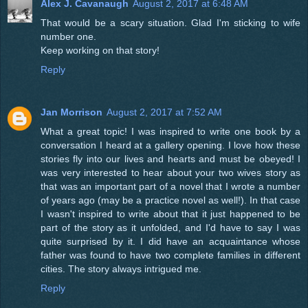
Alex J. Cavanaugh
August 2, 2017 at 6:48 AM
That would be a scary situation. Glad I'm sticking to wife
number one.
Keep working on that story!
Reply
Jan Morrison
August 2, 2017 at 7:52 AM
What a great topic! I was inspired to write one book by a
conversation I heard at a gallery opening. I love how these
stories fly into our lives and hearts and must be obeyed! I
was very interested to hear about your two wives story as
that was an important part of a novel that I wrote a number
of years ago (may be a practice novel as well!). In that case
I wasn't inspired to write about that it just happened to be
part of the story as it unfolded, and I'd have to say I was
quite surprised by it. I did have an acquaintance whose
father was found to have two complete families in different
cities. The story always intrigued me.
Reply