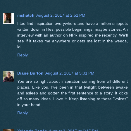
mshatch
August 2, 2017 at 2:51 PM
I too find inspiration everywhere and have a million snippets
written down in files, possible beginnings, maybe stories. An
interview with an author on NPR inspired me recently. We'll
see if it takes me anywhere or gets me lost in the weeds,
lol.
Reply
Diane Burton
August 2, 2017 at 5:01 PM
You are so right about inspiration coming from all different
places. Like you, I've been in that twilight between awake
and asleep and gotten the first sentence to a story. It kicks
off so many ideas. I love it. Keep listening to those "voices"
in your head.
Reply