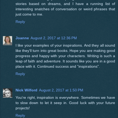
stories based on dreams, and I have a running list of
interesting snatches of conversation or weird phrases that
just come to me.
Reply
Joanne
August 2, 2017 at 12:36 PM
I like your examples of your inspirations. And they all sound
like they'll turn into great books. Hope you are making good
progress and happy with your characters. Writing is such a
leap of faith and adventure. It sounds like you are in a good
place with it. Continued success and "inspirations".
Reply
Nick Wilford
August 2, 2017 at 1:50 PM
You're right, inspiration is everywhere. Sometimes we have
to slow down to let it seep in. Good luck with your future
projects!
Reply