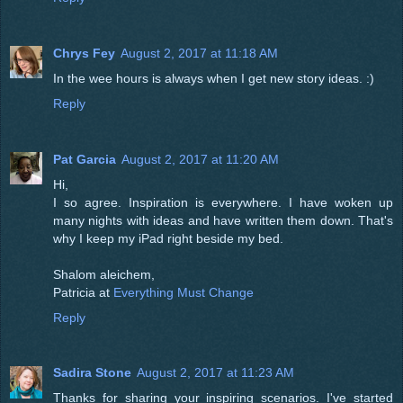
Chrys Fey
August 2, 2017 at 11:18 AM
In the wee hours is always when I get new story ideas. :)
Reply
Pat Garcia
August 2, 2017 at 11:20 AM
Hi,
I so agree. Inspiration is everywhere. I have woken up
many nights with ideas and have written them down. That's
why I keep my iPad right beside my bed.
Shalom aleichem,
Patricia at
Everything Must Change
Reply
Sadira Stone
August 2, 2017 at 11:23 AM
Thanks for sharing your inspiring scenarios. I've started