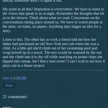
betcha, sometime soon I’ll figure it out.
My point in all this? Inspiration is everywhere. We have to listen to
the voices that speak to us at night. Remember the thoughts that hit
us in the shower. Think about what we read. Concentrate on the
conversations taking place around us. We have to watch people at
the store, on trains, on planes. Anything may trigger an idea for a
story.
Listen to this. The other day at work a friend told me how her
father had purchased an old New York taxi cab
when she was a
child.
As a little girl she'd climb out of her swimming pool and
wrap herself up in a towel. The taxi would be warmed by the sun
and she climb into it to dry off while snacking on potato chips she
dipped into catsup. Isn’t that a neat scene? I can’t wait to see how it
plays out in a future project.
Liza
at
6:00 AM
Share
21 comments: