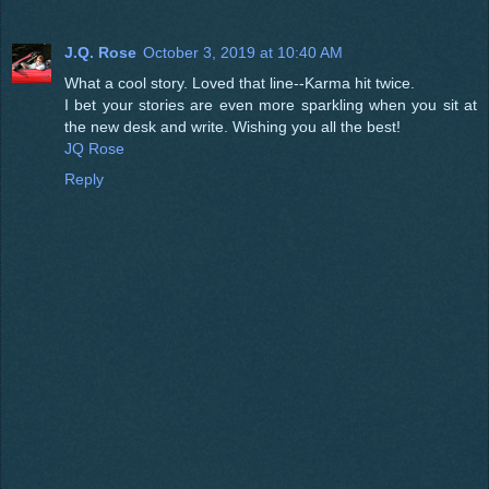
J.Q. Rose
October 3, 2019 at 10:40 AM
What a cool story. Loved that line--Karma hit twice.
I bet your stories are even more sparkling when you sit at
the new desk and write. Wishing you all the best!
JQ Rose
Reply