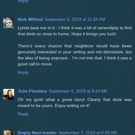
Reply
Nick Wilford
September 5, 2019 at 11:55 PM
Lynda beat me to it - I think it was a bit of serendipity to find
that desk so close to home. Hope it brings you luck!
There's every chance that neighbour would have been
genuinely interested in your writing and not dismissive, but
the idea of being exposed... I'm not into that. I think it was a
good call to move.
Reply
Julie Flanders
September 6, 2019 at 8:24 AM
Oh my gosh what a great story! Clearly that desk was
meant to be yours. Enjoy writing on it!
Reply
Empty Nest Insider
September 7, 2019 at 8:06 AM