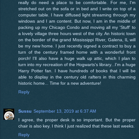
really do need a place to be comfortable. For me, I'm
stretched out on the sofa or in bed and I write on top of a
computer table. I have diffused light streaming through my
windows and I am content. But now, I am in the middle of
packing up my Chicago Condo and moving all my 'Stuff' to
a lovely village three hours west of the city. An historic town
on the border of the grand Mississippi River, Galena, IL will
be my new home. I just recently signed a contract to buy a
turn of the century framed home with a wonderful front
porch! I'll also have a huge walk up attic, which I plan to
turn into my recreation of the Hogwarts's library...I'm a huge
Harry Potter fan. I have hundreds of books that I will be
able to display in the century old rafters in this charming
historic home... Time for a new adventure!
Reply
Sussu
September 13, 2019 at 6:37 AM
I agree, the proper desk is so important. But the proper
chair is also key. I think I just realized that these last weeks.
Reply