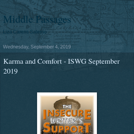
Middle Passages
Liza Carens Salerno
Wednesday, September 4, 2019
Karma and Comfort - ISWG September
2019