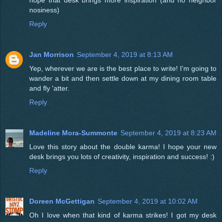
nosiness)
Reply
Jan Morrison
September 4, 2019 at 8:13 AM
Yep, wherever we are is the best place to write! I'm going to
wander a bit and then settle down at my dining room table
and fly 'atter.
Reply
Madeline Mora-Summonte
September 4, 2019 at 8:23 AM
Love this story about the double karma! I hope your new
desk brings you lots of creativity, inspiration and success! :)
Reply
Doreen McGettigan
September 4, 2019 at 10:02 AM
Oh I love when that kind of karma strikes! I got my desk