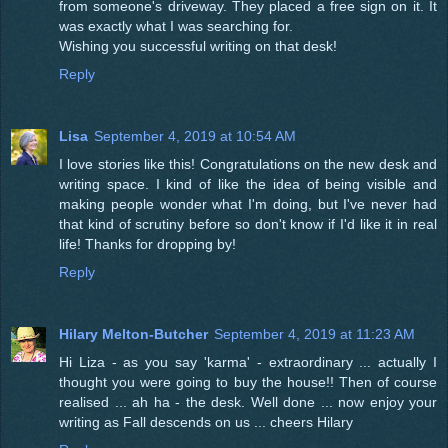
from someone's driveway. They placed a free sign on it. It
was exactly what I was searching for.
Wishing you successful writing on that desk!
Reply
Lisa
September 4, 2019 at 10:54 AM
I love stories like this! Congratulations on the new desk and
writing space. I kind of like the idea of being visible and
making people wonder what I'm doing, but I've never had
that kind of scrutiny before so don't know if I'd like it in real
life! Thanks for dropping by!
Reply
Hilary Melton-Butcher
September 4, 2019 at 11:23 AM
Hi Liza - as you say 'karma' - extraordinary ... actually I
thought you were going to buy the house!! Then of course
realised ... ah ha - the desk. Well done ... now enjoy your
writing as Fall descends on us ... cheers Hilary