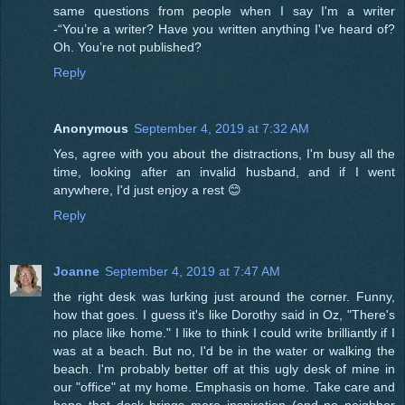
same questions from people when I say I'm a writer
-“You’re a writer? Have you written anything I've heard of?
Oh. You’re not published?
Reply
Anonymous
September 4, 2019 at 7:32 AM
Yes, agree with you about the distractions, I'm busy all the
time, looking after an invalid husband, and if I went
anywhere, I'd just enjoy a rest 😊
Reply
Joanne
September 4, 2019 at 7:47 AM
the right desk was lurking just around the corner. Funny,
how that goes. I guess it's like Dorothy said in Oz, "There's
no place like home." I like to think I could write brilliantly if I
was at a beach. But no, I'd be in the water or walking the
beach. I'm probably better off at this ugly desk of mine in
our "office" at my home. Emphasis on home. Take care and
hope that desk brings more inspiration (and no neighbor