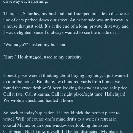
driveway each morning.
Then, last Saturday, my husband and I stepped outside to discover a
line of cars parked down our street. An estate sale was underway in
a house that just sold. It’s at the end of a long, private driveway and
I was delighted, since I’d always wanted to see the inside of it.
"Wanna go?" I asked my husband.
"Sure." He shrugged, used to my curiosity.
Honestly, we weren't thinking about buying anything. I just wanted
to tour the house. But there, two hundred yards from home, we
found the exact desk we’d been looking for
and
at a yard sale price.
Call it fate. Call it karma. Call it right place/right time. Hallelujah!
We wrote a check and hauled it home.
So back to today’s question. If I could pick the perfect place to
write? Well, of course one’s mind drifts to a writer’s retreat in
coastal Maine, or an open window overlooking the azure
Caribbean. But I know myself. I’d be too distracted. My place is