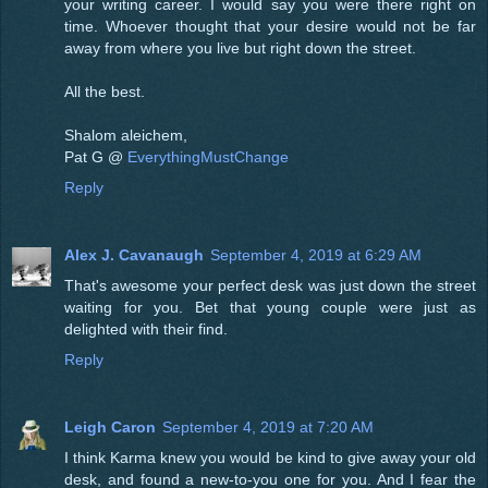
your writing career. I would say you were there right on
time. Whoever thought that your desire would not be far
away from where you live but right down the street.
All the best.
Shalom aleichem,
Pat G @
EverythingMustChange
Reply
Alex J. Cavanaugh
September 4, 2019 at 6:29 AM
That's awesome your perfect desk was just down the street
waiting for you. Bet that young couple were just as
delighted with their find.
Reply
Leigh Caron
September 4, 2019 at 7:20 AM
I think Karma knew you would be kind to give away your old
desk, and found a new-to-you one for you. And I fear the