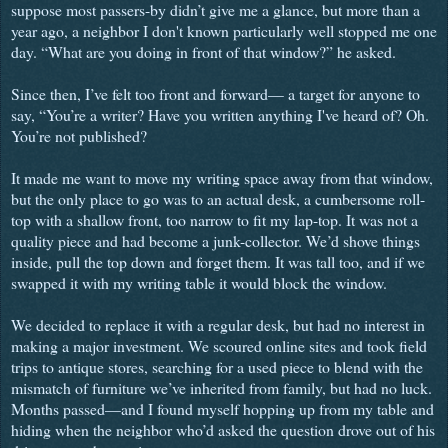
suppose most passers-by didn’t give me a glance, but more than a
year ago, a neighbor I don't known particularly well stopped me one
day. “What are you doing in front of that window?” he asked.
Since then, I’ve felt too front and forward— a target for anyone to
say, “You’re a writer? Have you written anything I've heard of? Oh.
You’re not published?
It made me want to move my writing space away from that window,
but the only place to go was to an actual desk, a cumbersome roll-
top with a shallow front, too narrow to fit my lap-top. It was not a
quality piece and had become a junk-collector. We’d shove things
inside, pull the top down and forget them. It was tall too, and if we
swapped it with my writing table it would block the window.
We decided to replace it with a regular desk, but had no interest in
making a major investment. We scoured online sites and took field
trips to antique stores, searching for a used piece to blend with the
mismatch of furniture we’ve inherited from family, but had no luck.
Months passed—and I found myself hopping up from my table and
hiding when the neighbor who’d asked the question drove out of his