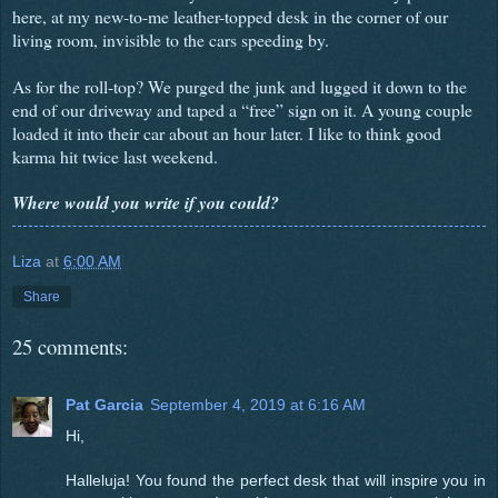
here, at my new-to-me leather-topped desk in the corner of our
living room, invisible to the cars speeding by.
As for the roll-top? We purged the junk and lugged it down to the
end of our driveway and taped a “free” sign on it. A young couple
loaded it into their car about an hour later. I like to think good
karma hit twice last weekend.
Where would you write if you could?
Liza
at
6:00 AM
Share
25 comments:
Pat Garcia
September 4, 2019 at 6:16 AM
Hi,
Halleluja! You found the perfect desk that will inspire you in