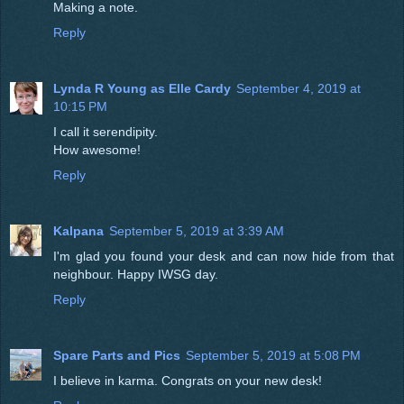
Making a note.
Reply
Lynda R Young as Elle Cardy
September 4, 2019 at
10:15 PM
I call it serendipity.
How awesome!
Reply
Kalpana
September 5, 2019 at 3:39 AM
I'm glad you found your desk and can now hide from that
neighbour. Happy IWSG day.
Reply
Spare Parts and Pics
September 5, 2019 at 5:08 PM
I believe in karma. Congrats on your new desk!