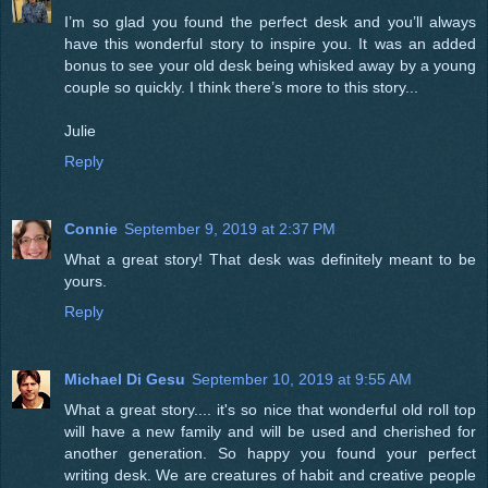
I’m so glad you found the perfect desk and you’ll always
have this wonderful story to inspire you. It was an added
bonus to see your old desk being whisked away by a young
couple so quickly. I think there’s more to this story...
Julie
Reply
Connie
September 9, 2019 at 2:37 PM
What a great story! That desk was definitely meant to be
yours.
Reply
Michael Di Gesu
September 10, 2019 at 9:55 AM
What a great story.... it's so nice that wonderful old roll top
will have a new family and will be used and cherished for
another generation. So happy you found your perfect
writing desk. We are creatures of habit and creative people