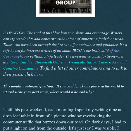
It's IWSG Day. The goal of this blog hop is to share and encourage. Writers
can express doubts and concerns without fear of appearing foolish or weak.
Those who have been through the fire can offer assistance and guidance. It’s a
safe haven for insecure writers of all kinds. IWSG is the brainchild of
Alex
Cavanaugh
, our brilliant ninja leader. The awesome co-hosts for September
are:
Gwen Gardner
,
Doreen McGettigan
,
Tyrean Martinson,
Chemist Ken
,
and
To find a list of other contributors and to link to
Cathrina Constantine
.
their posts, click
here
.
This month's optional question:
If you could pick one place in the world to
sit and write your next story, where would it be and why?
Until this past weekend, each morning I spent my writing time at a
drop-leaf table in front of a picture window overlooking the
commuter traffic that buzzes down our road. On dark days, I had to
put a light on and from the outside, let’s just say I was visible. I