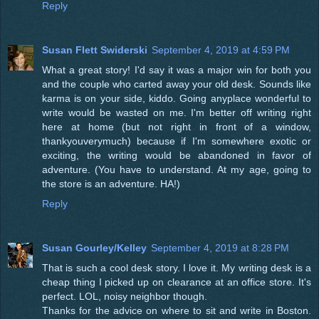
Reply
Susan Flett Swiderski
September 4, 2019 at 4:59 PM
What a great story! I'd say it was a major win for both you
and the couple who carted away your old desk. Sounds like
karma is on your side, kiddo. Going anyplace wonderful to
write would be wasted on me. I'm better off writing right
here at home (but not right in front of a window,
thankyouverymuch) because if I'm somewhere exotic or
exciting, the writing would be abandoned in favor of
adventure. (You have to understand. At my age, going to
the store is an adventure. HA!)
Reply
Susan Gourley/Kelley
September 4, 2019 at 8:28 PM
That is such a cool desk story. I love it. My writing desk is a
cheap thing I picked up on clearance at an office store. It's
perfect. LOL, noisy neighbor though.
Thanks for the advice on where to sit and write in Boston.