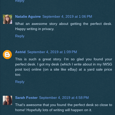
Reply
Natalie Aguirre
September 4, 2019 at 1:06 PM
What an awesome story about getting the perfect desk.
Happy writing in privacy.
Reply
Astrid
September 4, 2019 at 1:09 PM
This is such a great story. I'm so glad you found your
perfect desk. I got my desk (which I write about in my IWSG
post too) online (on a site like eBay) at a yard sale price
too.
Reply
Sarah Foster
September 4, 2019 at 4:58 PM
That's awesome that you found the perfect desk so close to
home! Hopefully lots of writing will happen on it.