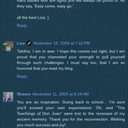
Hard battles won are fights you will always be proud of. As
they say, 'Easy come, easy go.'
all the best Liza :)
Reply
Liza
November 10, 2009 at 7:42 PM
Tabitha, I am in awe. I hope this comes out right, but I am
proud that you channeled your strength to pull yourself
through such challenges. I must say too, that I am so
honored that you read my blog.
Reply
Sharon
November 11, 2009 at 8:29 AM
You are an inspiration. Going back to school… I'm sure
you'll exceed your own expectations. Oh, and "The
Teachings of Don Juan" were lost to the recesses of my
ancient memory. Thank you for the reconnection. Wishing
you much success and joy!