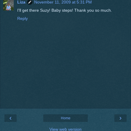
Liza
November 11, 2009 at 5:31 PM
I'll get there Suzy! Baby steps! Thank you so much.
Reply
‹
›
Home
View web version