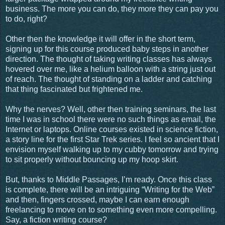
business. The more you can do, they more they can pay you
to do, right?
Other then the knowledge it will offer in the short term,
signing up for this course produced baby steps in another
direction. The thought of taking writing classes has always
hovered over me, like a helium balloon with a string just out
of reach. The thought of standing on a ladder and catching
that thing fascinated but frightened me.
Why the nerves? Well, other then training seminars, the last
time I was in school there were no such things as email, the
Internet or laptops. Online courses existed in science fiction,
a story line for the first Star Trek series. I feel so ancient that I
envision myself walking up to my cubby tomorrow and trying
to sit properly without bouncing up my hoop skirt.
But, thanks to Middle Passages, I’m ready. Once this class
is complete, there will be an intriguing “Writing for the Web”
and then, fingers crossed, maybe I can earn enough
freelancing to move on to something even more compelling.
Say, a fiction writing course?