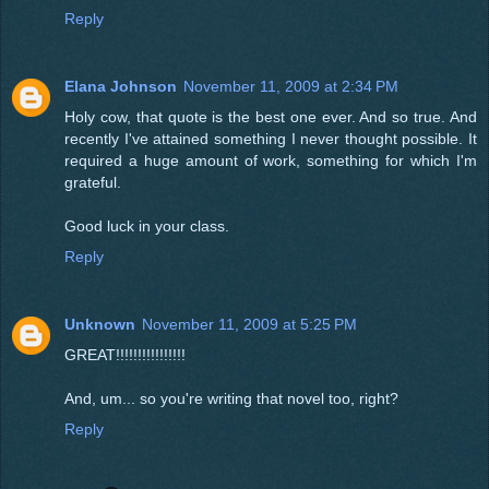
Reply
Elana Johnson
November 11, 2009 at 2:34 PM
Holy cow, that quote is the best one ever. And so true. And
recently I've attained something I never thought possible. It
required a huge amount of work, something for which I'm
grateful.
Good luck in your class.
Reply
Unknown
November 11, 2009 at 5:25 PM
GREAT!!!!!!!!!!!!!!!!
And, um... so you're writing that novel too, right?
Reply