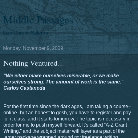
Middle Passages
Liza Carens Salerno
Monday, November 9, 2009
Nothing Ventured...
"We either make ourselves miserable, or we make
ourselves strong. The amount of work is the same."
Carlos Castaneda
For the first time since the dark ages, I am taking a course--
online--but an honest to gosh, you have to register and pay
for it class, and it starts tomorrow. The topic is necessary in
order for me to push myself forward. It’s called “A-Z Grant
Writing,” and the subject matter will layer as a part of the
larger package wrapped around my freelance writing