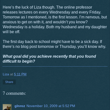
Here’s the luck of Liza though. The online professor
releases lectures on every Wednesday and every Friday.
Tomorrow as I mentioned, is the first lesson. I’m nervous, but
anxious to get on with it, and wouldn’t you know?
Wednesday is a holiday. Both my husband and my daughter
will be off.
The first day back to school might have to be a sick day. If
there’s no blog post tomorrow or Thursday, you’ll know why.
What goal did you achieve recently that you found
difficult to begin?
Liza
at
5:11 PM
Share
7 comments:
glnroz
November 10, 2009 at 5:52 PM