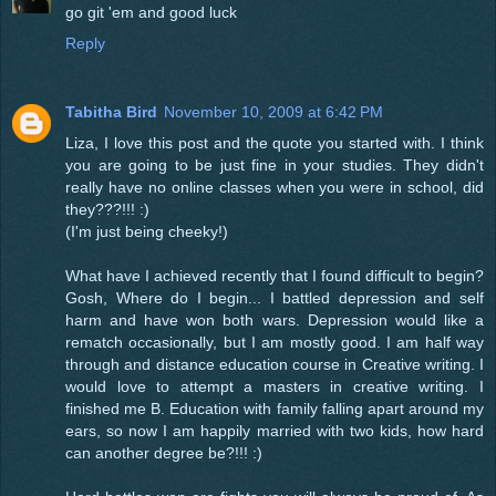
go git 'em and good luck
Reply
Tabitha Bird
November 10, 2009 at 6:42 PM
Liza, I love this post and the quote you started with. I think
you are going to be just fine in your studies. They didn't
really have no online classes when you were in school, did
they???!!! :)
(I'm just being cheeky!)
What have I achieved recently that I found difficult to begin?
Gosh, Where do I begin... I battled depression and self
harm and have won both wars. Depression would like a
rematch occasionally, but I am mostly good. I am half way
through and distance education course in Creative writing. I
would love to attempt a masters in creative writing. I
finished me B. Education with family falling apart around my
ears, so now I am happily married with two kids, how hard
can another degree be?!!! :)